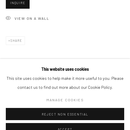
INQUIRE
Minnesota Street Project
1275 Minnesota St.
VIEW ON A WALL
San Francisco, CA 94107
SHARE
Go
This website uses cookies
This site uses cookies to help make it more useful to you. Please
contact us to find out more about our Cookie Policy.
Accessibility Policy
Manage cookies
COPYRIGHT © 2026 HASHIMOTO CONTEMPORARY
MANAGE COOKIES
SITE BY ARTLOGIC
REJECT NON ESSENTIAL
ACCEPT