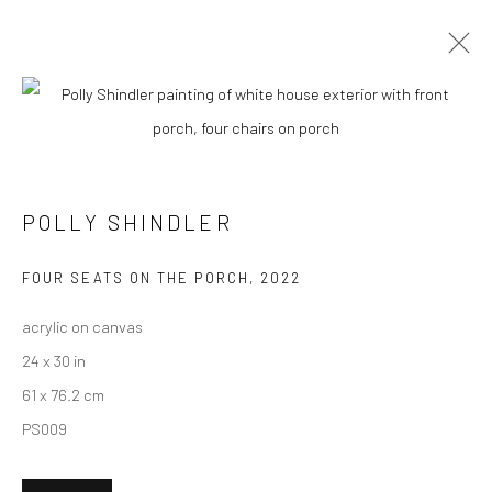
CURRENT
UPCOMING
PAST
"SUMMER IN THE CITY" GROUP
EXHIBITION
POLLY SHINDLER
20 AUGUST - 10 SEPTEMBER 2022
HASHIMOTO CONTEMPORARY NYC
FOUR SEATS ON THE PORCH
,
2022
acrylic on canvas
24 x 30 in
61 x 76.2 cm
New York City:
PS009
54 Ludlow St.
New York, NY 10002