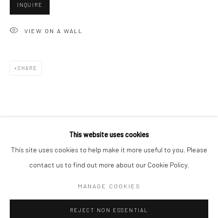
INQUIRE
San Francisco:
Minnesota Street Project
VIEW ON A WALL
1275 Minnesota St.
San Francisco, CA 94107
SHARE
Go
This website uses cookies
This site uses cookies to help make it more useful to you. Please
contact us to find out more about our Cookie Policy.
Accessibility Policy
Manage cookies
COPYRIGHT © 2026 HASHIMOTO CONTEMPORARY
MANAGE COOKIES
SITE BY ARTLOGIC
REJECT NON ESSENTIAL