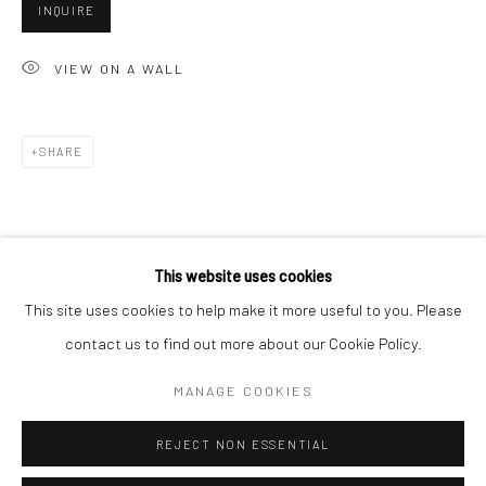
San Francisco:
INQUIRE
Minnesota Street Project
VIEW ON A WALL
1275 Minnesota St.
San Francisco, CA 94107
SHARE
Go
This website uses cookies
This site uses cookies to help make it more useful to you. Please
contact us to find out more about our Cookie Policy.
Accessibility Policy
Manage cookies
COPYRIGHT © 2026 HASHIMOTO CONTEMPORARY
MANAGE COOKIES
SITE BY ARTLOGIC
REJECT NON ESSENTIAL