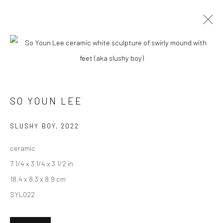
CURRENT
UPCOMING
PAST
SO YOUN LEE - "OVER THE MOON"
SO YOUN LEE
18 JUNE - 9 JULY 2022
HASHIMOTO CONTEMPORARY NYC
SLUSHY BOY
,
2022
ceramic
7 1/4 x 3 1/4 x 3 1/2 in
New York City:
18.4 x 8.3 x 8.9 cm
54 Ludlow St.
SYL022
New York, NY 10002