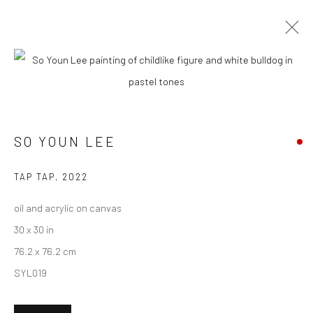
CURRENT
UPCOMING
PAST
SO YOUN LEE - "OVER THE MOON"
SO YOUN LEE
18 JUNE - 9 JULY 2022
HASHIMOTO CONTEMPORARY NYC
TAP TAP
,
2022
oil and acrylic on canvas
30 x 30 in
New York City:
76.2 x 76.2 cm
54 Ludlow St.
SYL019
New York, NY 10002