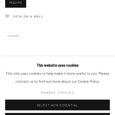
San Francisco:
INQUIRE
Minnesota Street Project
VIEW ON A WALL
1275 Minnesota St.
San Francisco, CA 94107
SHARE
Go
This website uses cookies
This site uses cookies to help make it more useful to you. Please
contact us to find out more about our Cookie Policy.
Accessibility Policy
Manage cookies
COPYRIGHT © 2026 HASHIMOTO CONTEMPORARY
MANAGE COOKIES
SITE BY ARTLOGIC
REJECT NON ESSENTIAL