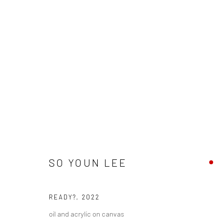
SO YOUN LEE - "OVER THE MO
SO YOUN LEE
HASHIMOTO CONTEMPORARY NYC
18 JUNE - 9 J
READY?
,
2022
oil and acrylic on canvas