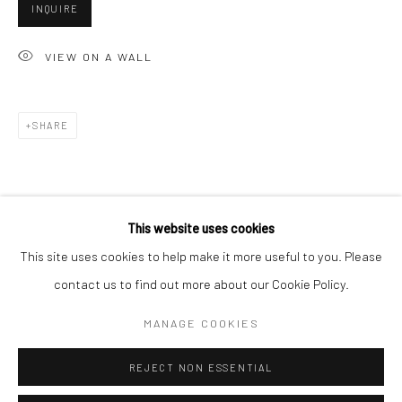
San Francisco:
INQUIRE
Minnesota Street Project
VIEW ON A WALL
1275 Minnesota St.
San Francisco, CA 94107
SHARE
Go
This website uses cookies
This site uses cookies to help make it more useful to you. Please
contact us to find out more about our Cookie Policy.
Accessibility Policy
Manage cookies
COPYRIGHT © 2026 HASHIMOTO CONTEMPORARY
MANAGE COOKIES
SITE BY ARTLOGIC
REJECT NON ESSENTIAL