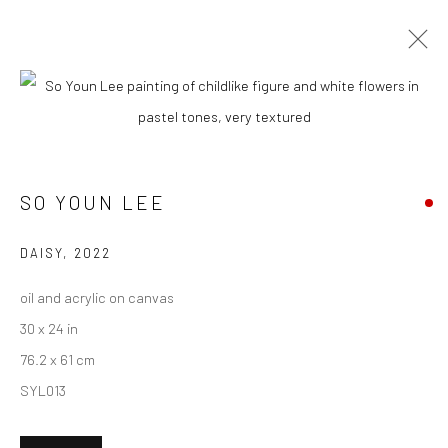
CURRENT
UPCOMING
PAST
SO YOUN LEE - "OVER THE MOON"
SO YOUN LEE
18 JUNE - 9 JULY 2022
HASHIMOTO CONTEMPORARY NYC
DAISY
,
2022
oil and acrylic on canvas
30 x 24 in
New York City:
76.2 x 61 cm
54 Ludlow St.
SYL013
New York, NY 10002