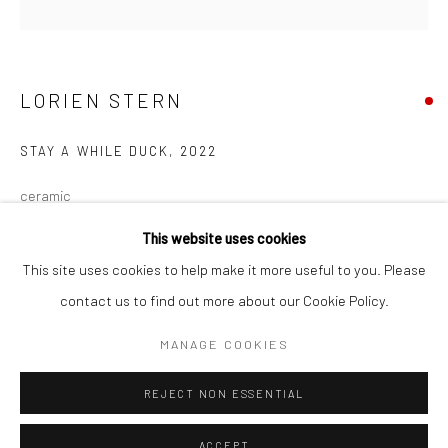
Minnesota Street Project
1275 Minnesota St.
San Francisco, CA 94107
LORIEN STERN
STAY A WHILE DUCK
,
2022
Go
ceramic
9 x 16 x 12 in
This website uses cookies
22.9 x 40.6 x 30.5 cm
This site uses cookies to help make it more useful to you. Please
LST133
contact us to find out more about our Cookie Policy.
Accessibility Policy
Manage cookies
COPYRIGHT © 2026 HASHIMOTO CONTEMPORARY
MANAGE COOKIES
INQUIRE
SITE BY ARTLOGIC
REJECT NON ESSENTIAL
FURTHER IMAGES
(View a larger image of thumbnail 1 )
, currently selected.
, currently selected.
, currently selected.
(View a larger image of thumbnail 2 )
(View a larger image of thumbnail 3 )
ACCEPT