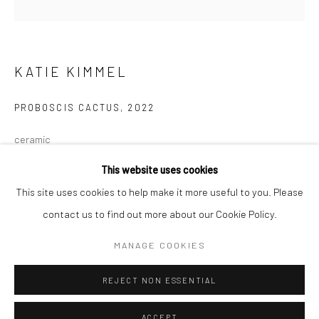
Minnesota Street Project
1275 Minnesota St.
San Francisco, CA 94107
KATIE KIMMEL
PROBOSCIS CACTUS
,
2022
Go
ceramic
19 x 12 x 15 in
This website uses cookies
48.3 x 30.5 x 38.1 cm
This site uses cookies to help make it more useful to you. Please
KK129
contact us to find out more about our Cookie Policy.
Accessibility Policy
Manage cookies
COPYRIGHT © 2026 HASHIMOTO CONTEMPORARY
MANAGE COOKIES
INQUIRE
SITE BY ARTLOGIC
REJECT NON ESSENTIAL
FURTHER IMAGES
(View a larger image of thumbnail 1 )
, currently selected.
, currently selected.
, currently selected.
(View a larger image of thumbnail 2 )
ACCEPT