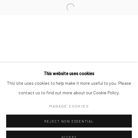
Minnesota Street Project
1275 Minnesota St.
San Francisco, CA 94107
Go
This website uses cookies
This site uses cookies to help make it more useful to you. Please
contact us to find out more about our Cookie Policy.
Accessibility Policy
Manage cookies
COPYRIGHT © 2026 HASHIMOTO CONTEMPORARY
MANAGE COOKIES
SITE BY ARTLOGIC
REJECT NON ESSENTIAL
ACCEPT