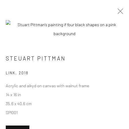
CURRENT
UPCOMING
PAST
"FRIENDS & FAMILY" GROUP
EXHIBITION
STEUART PITTMAN
HASHIMOTO CONTEMPORARY SF
4 - 25 JUNE 2022
LINK
,
2018
Acrylic and alkyd on canvas with walnut frame
14 x 16 in
New York City:
35.6 x 40.6 cm
54 Ludlow St.
SPI001
New York, NY 10002