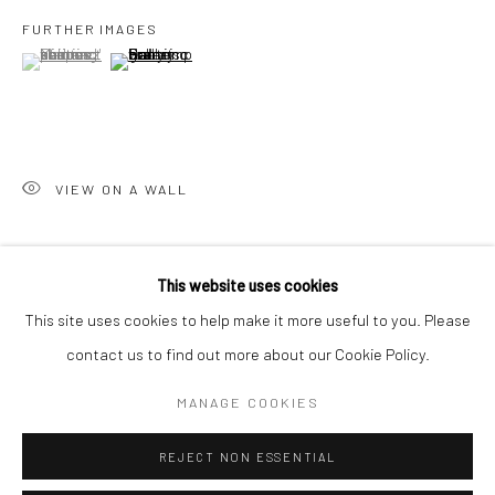
San Francisco:
FURTHER IMAGES
Minnesota Street Project
(View a larger image of thumbnail 1 )
, currently selected.
, currently selected.
, currently selected.
(View a larger image of thumbnail 2 )
1275 Minnesota St.
San Francisco, CA 94107
VIEW ON A WALL
Go
SHARE
This website uses cookies
This site uses cookies to help make it more useful to you. Please
contact us to find out more about our Cookie Policy.
Accessibility Policy
Manage cookies
COPYRIGHT © 2026 HASHIMOTO CONTEMPORARY
MANAGE COOKIES
SITE BY ARTLOGIC
REJECT NON ESSENTIAL