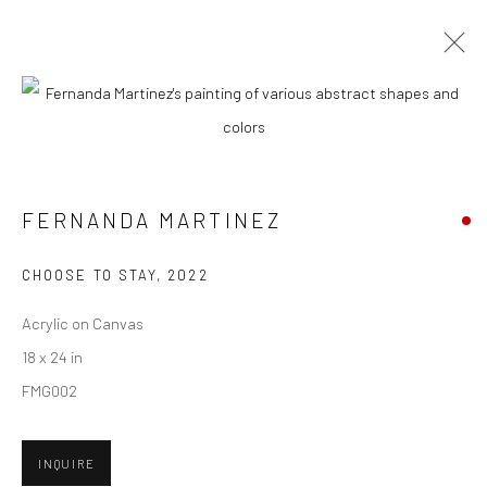
CURRENT
UPCOMING
PAST
"FRIENDS & FAMILY" GROUP
EXHIBITION
FERNANDA MARTINEZ
HASHIMOTO CONTEMPORARY SF
4 - 25 JUNE 2022
CHOOSE TO STAY
,
2022
Acrylic on Canvas
18 x 24 in
New York City:
FMG002
54 Ludlow St.
New York, NY 10002
INQUIRE