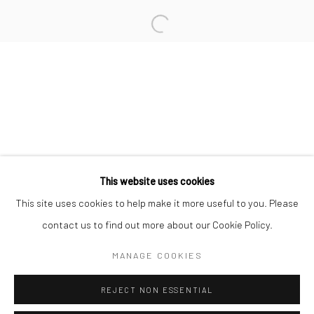
San Francisco:
Minnesota Street Project
1275 Minnesota St.
San Francisco, CA 94107
Go
This website uses cookies
This site uses cookies to help make it more useful to you. Please
contact us to find out more about our Cookie Policy.
Accessibility Policy
Manage cookies
COPYRIGHT © 2026 HASHIMOTO CONTEMPORARY
MANAGE COOKIES
SITE BY ARTLOGIC
REJECT NON ESSENTIAL