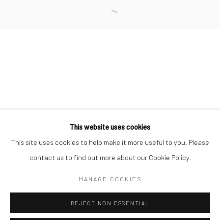
San Francisco:
Minnesota Street Project
1275 Minnesota St.
San Francisco, CA 94107
Go
This website uses cookies
This site uses cookies to help make it more useful to you. Please
contact us to find out more about our Cookie Policy.
Accessibility Policy
Manage cookies
COPYRIGHT © 2026 HASHIMOTO CONTEMPORARY
MANAGE COOKIES
SITE BY ARTLOGIC
REJECT NON ESSENTIAL