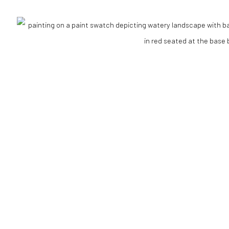
Go
RTLOGIC