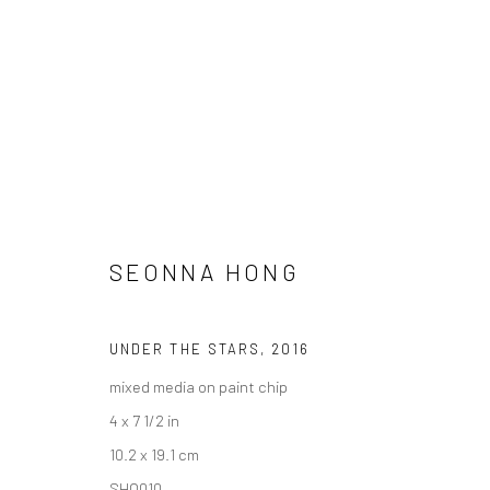
SEONNA HONG
"LUSH" GROUP EXHIBITION
UNDER THE STARS
,
2016
HASHIMOTO CONTEMPORARY NYC
5 - 26 FEBRU
mixed media on paint chip
4 x 7 1/2 in
10.2 x 19.1 cm
SHO010