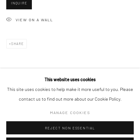
San Francisco:
INQUIRE
Minnesota Street Project
VIEW ON A WALL
1275 Minnesota St.
San Francisco, CA 94107
SHARE
Go
This website uses cookies
This site uses cookies to help make it more useful to you. Please
contact us to find out more about our Cookie Policy.
Accessibility Policy
Manage cookies
COPYRIGHT © 2026 HASHIMOTO CONTEMPORARY
MANAGE COOKIES
SITE BY ARTLOGIC
REJECT NON ESSENTIAL