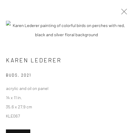
CURRENT
UPCOMING
PAST
"LUSH" GROUP EXHIBITION
KAREN LEDERER
5 - 26 FEBRUARY 2022
HASHIMOTO CONTEMPORARY NYC
BUDS
,
2021
acrylic and oil on panel
14 x 11 in.
New York City:
35.6 x 27.9 cm
54 Ludlow St.
KLE067
New York, NY 10002