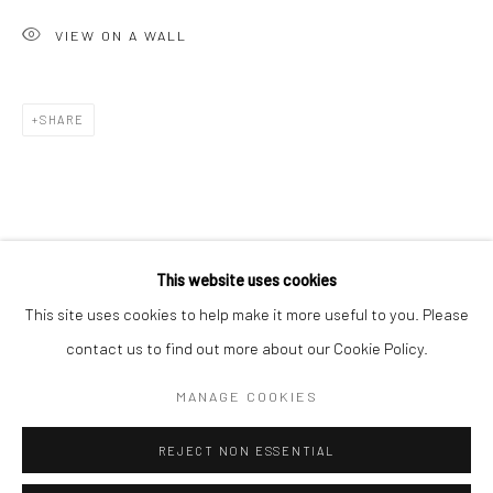
San Francisco:
VIEW ON A WALL
Minnesota Street Project
1275 Minnesota St.
San Francisco, CA 94107
SHARE
Go
This website uses cookies
This site uses cookies to help make it more useful to you. Please
contact us to find out more about our Cookie Policy.
Accessibility Policy
Manage cookies
COPYRIGHT © 2026 HASHIMOTO CONTEMPORARY
MANAGE COOKIES
SITE BY ARTLOGIC
REJECT NON ESSENTIAL