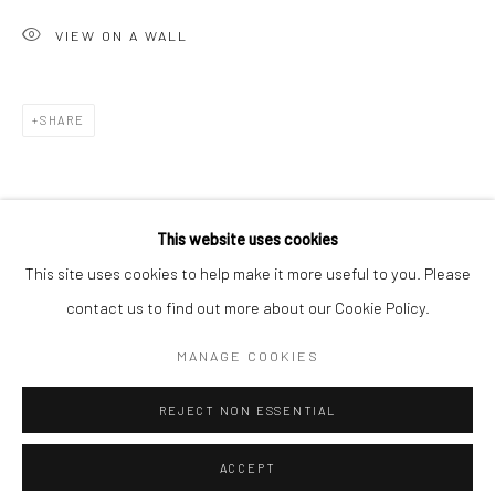
Minnesota Street Project
VIEW ON A WALL
1275 Minnesota St.
San Francisco, CA 94107
SHARE
Go
This website uses cookies
This site uses cookies to help make it more useful to you. Please
contact us to find out more about our Cookie Policy.
Accessibility Policy
Manage cookies
COPYRIGHT © 2026 HASHIMOTO CONTEMPORARY
MANAGE COOKIES
SITE BY ARTLOGIC
REJECT NON ESSENTIAL
ACCEPT