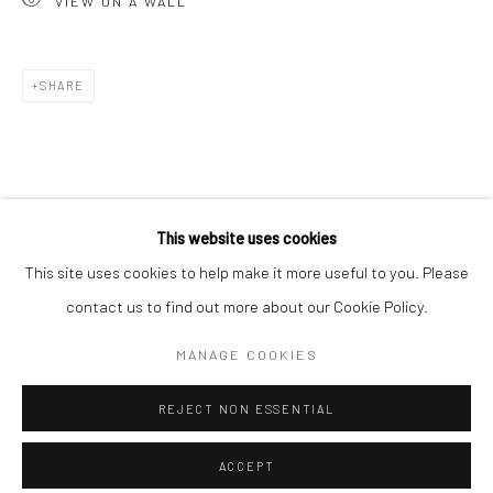
VIEW ON A WALL
Minnesota Street Project
1275 Minnesota St.
San Francisco, CA 94107
SHARE
Go
This website uses cookies
This site uses cookies to help make it more useful to you. Please
contact us to find out more about our Cookie Policy.
Accessibility Policy
Manage cookies
COPYRIGHT © 2026 HASHIMOTO CONTEMPORARY
MANAGE COOKIES
SITE BY ARTLOGIC
REJECT NON ESSENTIAL
ACCEPT