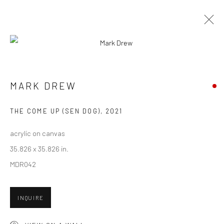
CURRENT
UPCOMING
PAST
CONTEXT: ART MIAMI 2021
MARK DREW
30 NOVEMBER - 5 DECEMBER 2021
THE COME UP (SEN DOG)
,
2021
acrylic on canvas
35.826 x 35.826 in.
New York City:
MDR042
54 Ludlow St.
New York, NY 10002
INQUIRE
San Francisco: