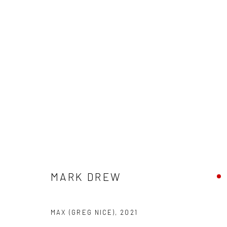
CONTEXT: ART MIAMI 2021
30 NOVEMBER - 5 DECEMBER 2021
MARK DREW
MAX (GREG NICE)
,
2021