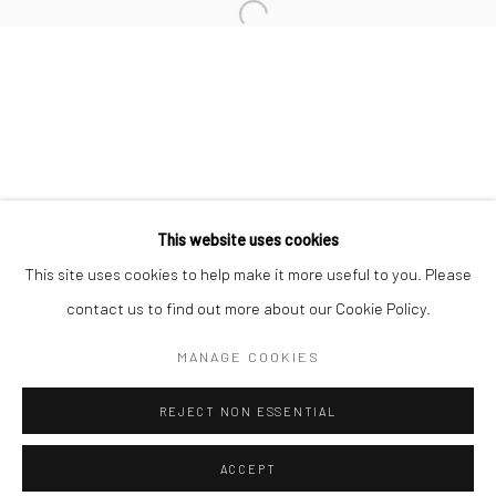
Minnesota Street Project
1275 Minnesota St.
San Francisco, CA 94107
Go
This website uses cookies
This site uses cookies to help make it more useful to you. Please
contact us to find out more about our Cookie Policy.
Accessibility Policy
Manage cookies
COPYRIGHT © 2026 HASHIMOTO CONTEMPORARY
MANAGE COOKIES
SITE BY ARTLOGIC
REJECT NON ESSENTIAL
ACCEPT
SHARE