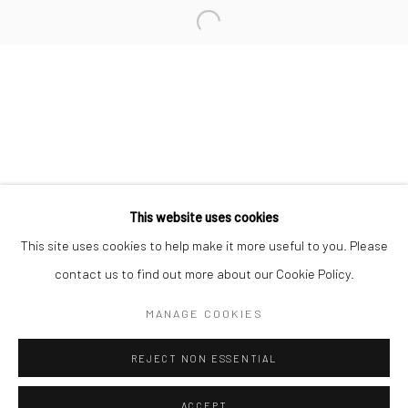
Minnesota Street Project
1275 Minnesota St.
San Francisco, CA 94107
Go
This website uses cookies
This site uses cookies to help make it more useful to you. Please
contact us to find out more about our Cookie Policy.
Accessibility Policy
Manage cookies
COPYRIGHT © 2026 HASHIMOTO CONTEMPORARY
MANAGE COOKIES
SITE BY ARTLOGIC
REJECT NON ESSENTIAL
ACCEPT