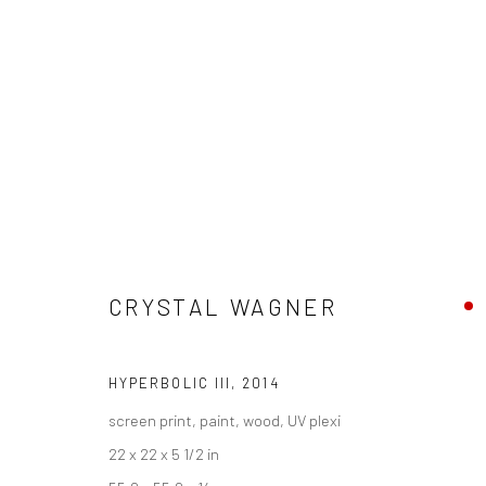
SCOPE MIAMI BEACH 2014
CRYSTAL WAGNER
2 - 7 DECEMBER 2014
HYPERBOLIC III
,
2014
screen print, paint, wood, UV plexi
22 x 22 x 5 1/2 in