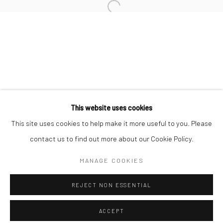
Minnesota Street Project
1275 Minnesota St.
San Francisco, CA 94107
Go
This website uses cookies
This site uses cookies to help make it more useful to you. Please
contact us to find out more about our Cookie Policy.
Accessibility Policy
Manage cookies
COPYRIGHT © 2026 HASHIMOTO CONTEMPORARY
MANAGE COOKIES
SITE BY ARTLOGIC
REJECT NON ESSENTIAL
ACCEPT
SHARE