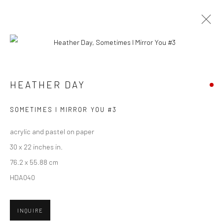
CURRENT
UPCOMING
PAST
HEATHER DAY - "KEEP STILL"
HEATHER DAY
HASHIMOTO CONTEMPORARY SF
5 - 26 MAY 2018
SOMETIMES I MIRROR YOU #3
acrylic and pastel on paper
30 x 22 inches in.
New York City:
76.2 x 55.88 cm
54 Ludlow St.
HDA040
New York, NY 10002
INQUIRE
San Francisco: