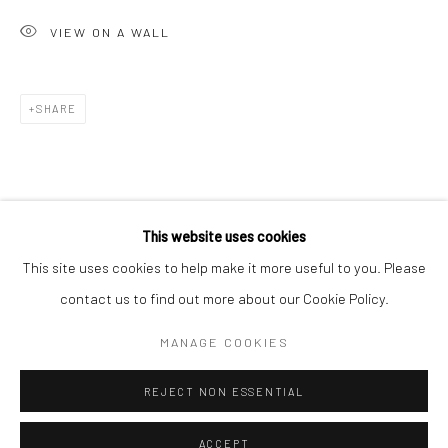
Minnesota Street Project
VIEW ON A WALL
1275 Minnesota St.
San Francisco, CA 94107
SHARE
Go
This website uses cookies
This site uses cookies to help make it more useful to you. Please
contact us to find out more about our Cookie Policy.
Accessibility Policy
Manage cookies
COPYRIGHT © 2026 HASHIMOTO CONTEMPORARY
MANAGE COOKIES
SITE BY ARTLOGIC
REJECT NON ESSENTIAL
ACCEPT