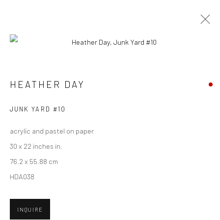
CURRENT
UPCOMING
PAST
HEATHER DAY - "KEEP STILL"
HEATHER DAY
HASHIMOTO CONTEMPORARY SF
5 - 26 MAY 2018
JUNK YARD #10
acrylic and pastel on paper
30 x 22 inches in.
New York City:
76.2 x 55.88 cm
54 Ludlow St.
HDA038
New York, NY 10002
INQUIRE
San Francisco: