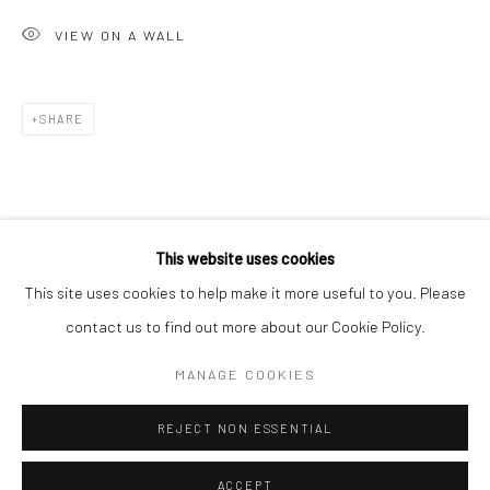
Minnesota Street Project
VIEW ON A WALL
1275 Minnesota St.
San Francisco, CA 94107
SHARE
Go
This website uses cookies
This site uses cookies to help make it more useful to you. Please
contact us to find out more about our Cookie Policy.
Accessibility Policy
Manage cookies
COPYRIGHT © 2026 HASHIMOTO CONTEMPORARY
MANAGE COOKIES
SITE BY ARTLOGIC
REJECT NON ESSENTIAL
ACCEPT