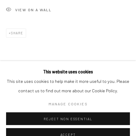
Minnesota Street Project
VIEW ON A WALL
1275 Minnesota St.
San Francisco, CA 94107
SHARE
Go
This website uses cookies
This site uses cookies to help make it more useful to you. Please
contact us to find out more about our Cookie Policy.
Accessibility Policy
Manage cookies
COPYRIGHT © 2026 HASHIMOTO CONTEMPORARY
MANAGE COOKIES
SITE BY ARTLOGIC
REJECT NON ESSENTIAL
ACCEPT