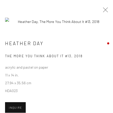
CURRENT
UPCOMING
PAST
HEATHER DAY - "KEEP STILL"
HEATHER DAY
HASHIMOTO CONTEMPORARY SF
5 - 26 MAY 2018
THE MORE YOU THINK ABOUT IT #13
,
2018
acrylic and pastel on paper
11 x 14 in.
New York City:
27.94 x 35.56 cm
54 Ludlow St.
HDA023
New York, NY 10002
INQUIRE
San Francisco: