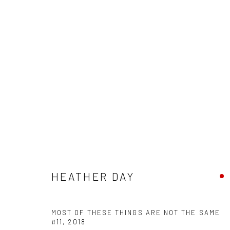
HEATHER DAY - "KEEP STILL"
HASHIMOTO CONTEMPORARY SF
5 - 26 MAY 2018
HEATHER DAY
MOST OF THESE THINGS ARE NOT THE SAME
#11
,
2018