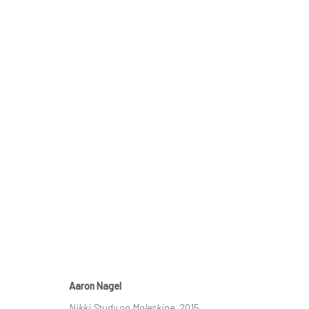
THE MOLESKINE PROJECT IV
HASHIMOTO CONTEMPORARY SF
4 - 25 APRIL 20
Aaron Nagel
Nikki Study on Moleskine
, 2015