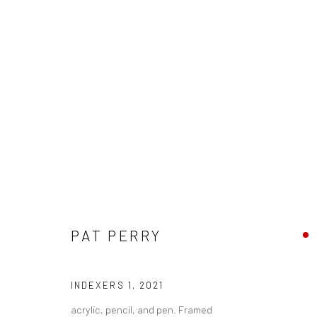
PAT PERRY - "SENSEMAKING"
PAT PERRY
HASHIMOTO CONTEMPORARY NYC
16 OCTOBER -
INDEXERS 1
,
2021
acrylic, pencil, and pen. Framed