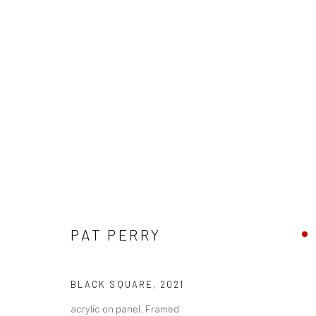
PAT PERRY - "SENSEMAKING"
PAT PERRY
HASHIMOTO CONTEMPORARY NYC
16 OCTOBER -
BLACK SQUARE
,
2021
acrylic on panel. Framed