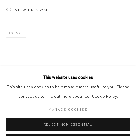
San Francisco:
VIEW ON A WALL
Minnesota Street Project
1275 Minnesota St.
San Francisco, CA 94107
SHARE
Go
This website uses cookies
This site uses cookies to help make it more useful to you. Please
contact us to find out more about our Cookie Policy.
Accessibility Policy
Manage cookies
COPYRIGHT © 2026 HASHIMOTO CONTEMPORARY
MANAGE COOKIES
SITE BY ARTLOGIC
REJECT NON ESSENTIAL