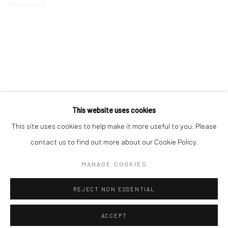
Minnesota Street Project
1275 Minnesota St.
San Francisco, CA 94107
Go
This website uses cookies
This site uses cookies to help make it more useful to you. Please
contact us to find out more about our Cookie Policy.
Accessibility Policy
Manage cookies
COPYRIGHT © 2026 HASHIMOTO CONTEMPORARY
MANAGE COOKIES
SITE BY ARTLOGIC
REJECT NON ESSENTIAL
ACCEPT