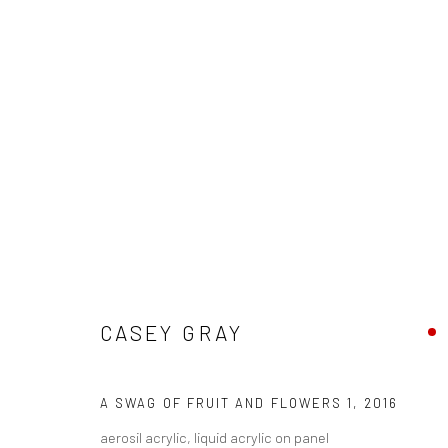
ART MARKET SF 2016
CASEY GRAY
27 APRIL - 1 MAY 2016
A SWAG OF FRUIT AND FLOWERS 1
,
2016
aerosil acrylic, liquid acrylic on panel