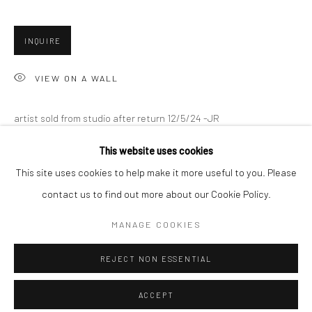
Minnesota Street Project
1275 Minnesota St.
INQUIRE
San Francisco, CA 94107
VIEW ON A WALL
Go
artist sold from studio after return 12/5/24 -JR
This website uses cookies
SHARE
This site uses cookies to help make it more useful to you. Please
contact us to find out more about our Cookie Policy.
Accessibility Policy
Manage cookies
COPYRIGHT © 2026 HASHIMOTO CONTEMPORARY
MANAGE COOKIES
SITE BY ARTLOGIC
REJECT NON ESSENTIAL
ACCEPT