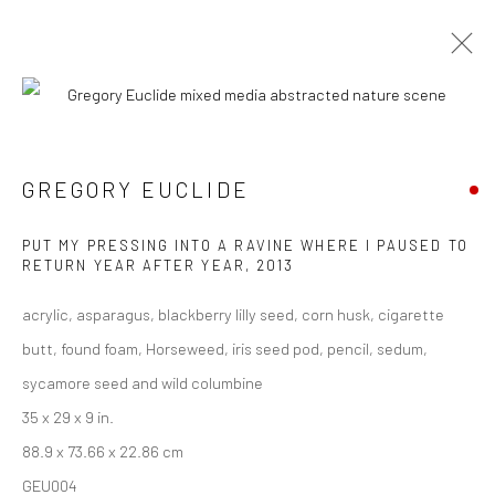
CURRENT
UPCOMING
PAST
ART MARKET SF 2016
GREGORY EUCLIDE
27 APRIL - 1 MAY 2016
PUT MY PRESSING INTO A RAVINE WHERE I PAUSED TO
RETURN YEAR AFTER YEAR
,
2013
acrylic, asparagus, blackberry lilly seed, corn husk, cigarette
New York City:
butt, found foam, Horseweed, iris seed pod, pencil, sedum,
54 Ludlow St.
sycamore seed and wild columbine
New York, NY 10002
35 x 29 x 9 in.
88.9 x 73.66 x 22.86 cm
San Francisco:
GEU004