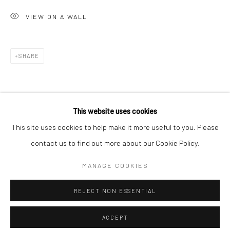
Minnesota Street Project
VIEW ON A WALL
1275 Minnesota St.
San Francisco, CA 94107
SHARE
Go
This website uses cookies
This site uses cookies to help make it more useful to you. Please
contact us to find out more about our Cookie Policy.
Accessibility Policy
Manage cookies
COPYRIGHT © 2026 HASHIMOTO CONTEMPORARY
MANAGE COOKIES
SITE BY ARTLOGIC
REJECT NON ESSENTIAL
ACCEPT