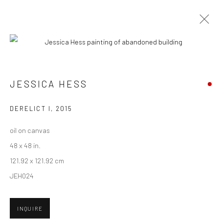
CURRENT
UPCOMING
PAST
ART MARKET SF 2016
JESSICA HESS
27 APRIL - 1 MAY 2016
DERELICT I
,
2015
oil on canvas
48 x 48 in.
New York City:
121.92 x 121.92 cm
54 Ludlow St.
JEH024
New York, NY 10002
San Francisco:
INQUIRE