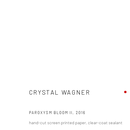
CRYSTAL WAGNER - "PAROXYSM
CRYSTAL WAGNER
FORT WAYNE MUSEUM OF ART
5 AUGUST - 23 O
PAROXYSM BLOOM II
,
2016
hand-cut screen printed paper, clear-coat sealant