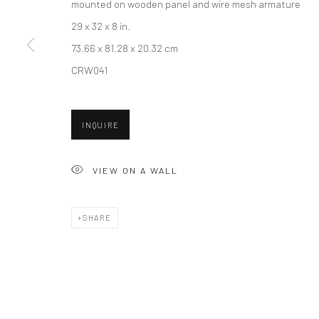
mounted on wooden panel and wire mesh armature
29 x 32 x 8 in.
73.66 x 81.28 x 20.32 cm
New York City:
San Francisco:
CRW041
54 Ludlow St.
Minnesota Street Project
New York, NY 10002
1275 Minnesota St.
INQUIRE
San Francisco, CA 94107
VIEW ON A WALL
Accessibility Policy
Manage cookies
COPYRIGHT © 2026 HASHIMOTO CONTEMPORARY
SITE BY A
SHARE