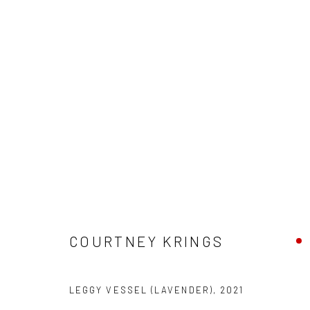
"VESSEL" GROUP EXHIBITION
HASHIMOTO CONTEMPORARY SF
10 - 31 JULY 20
COURTNEY KRINGS
LEGGY VESSEL (LAVENDER)
,
2021