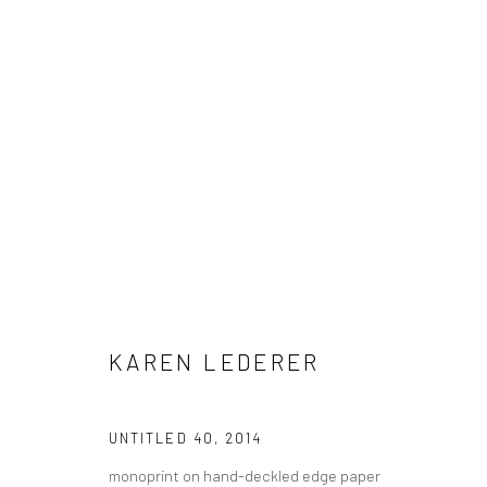
GABE LANGHOLTZ + KAREN LE
KAREN LEDERER
HASHIMOTO CONTEMPORARY NYC
20 MARCH - 10
UNTITLED 40
,
2014
monoprint on hand-deckled edge paper