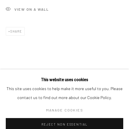
San Francisco:
VIEW ON A WALL
Minnesota Street Project
1275 Minnesota St.
SHARE
San Francisco, CA 94107
Go
This website uses cookies
This site uses cookies to help make it more useful to you. Please
contact us to find out more about our Cookie Policy.
Accessibility Policy
Manage cookies
COPYRIGHT © 2026 HASHIMOTO CONTEMPORARY
MANAGE COOKIES
SITE BY ARTLOGIC
REJECT NON ESSENTIAL