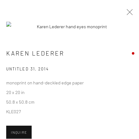
CURRENT
UPCOMING
PAST
GABE LANGHOLTZ + KAREN LEDERER
KAREN LEDERER
- "COMMON PLACE"
UNTITLED 31
,
2014
20 MARCH - 10 APRIL 2021
HASHIMOTO CONTEMPORARY NYC
monoprint on hand-deckled edge paper
20 x 20 in
50.8 x 50.8 cm
KLE027
New York City:
54 Ludlow St.
New York, NY 10002
INQUIRE