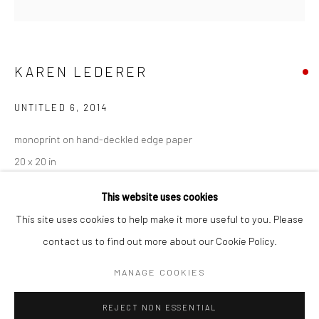
San Francisco:
Minnesota Street Project
1275 Minnesota St.
KAREN LEDERER
San Francisco, CA 94107
UNTITLED 6
,
2014
monoprint on hand-deckled edge paper
Go
20 x 20 in
50.8 x 50.8 cm
This website uses cookies
KLE046
This site uses cookies to help make it more useful to you. Please
contact us to find out more about our Cookie Policy.
Accessibility Policy
Manage cookies
INQUIRE
COPYRIGHT © 2026 HASHIMOTO CONTEMPORARY
MANAGE COOKIES
SITE BY ARTLOGIC
VIEW ON A WALL
REJECT NON ESSENTIAL