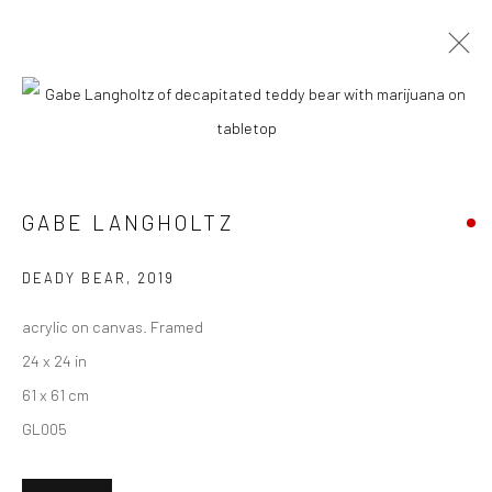
CURRENT
UPCOMING
PAST
GABE LANGHOLTZ + KAREN LEDERER
- "COMMON PLACE"
GABE LANGHOLTZ
20 MARCH - 10 APRIL 2021
HASHIMOTO CONTEMPORARY NYC
DEADY BEAR
,
2019
acrylic on canvas. Framed
24 x 24 in
61 x 61 cm
New York City:
GL005
54 Ludlow St.
New York, NY 10002