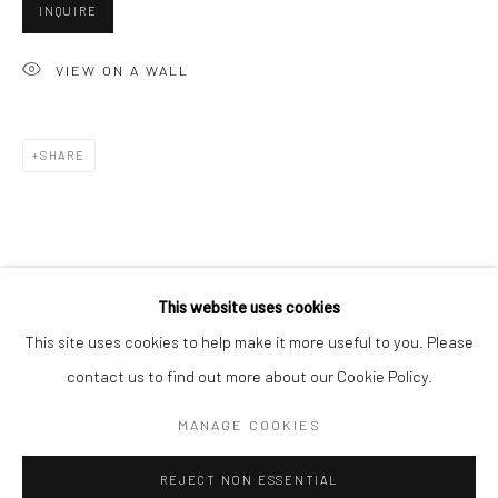
INQUIRE
San Francisco:
Minnesota Street Project
VIEW ON A WALL
1275 Minnesota St.
San Francisco, CA 94107
SHARE
Go
This website uses cookies
This site uses cookies to help make it more useful to you. Please
contact us to find out more about our Cookie Policy.
Accessibility Policy
Manage cookies
COPYRIGHT © 2026 HASHIMOTO CONTEMPORARY
MANAGE COOKIES
SITE BY ARTLOGIC
REJECT NON ESSENTIAL