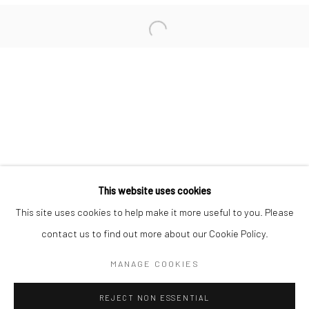
San Francisco:
Minnesota Street Project
1275 Minnesota St.
San Francisco, CA 94107
Go
This website uses cookies
This site uses cookies to help make it more useful to you. Please
contact us to find out more about our Cookie Policy.
Accessibility Policy
Manage cookies
COPYRIGHT © 2026 HASHIMOTO CONTEMPORARY
MANAGE COOKIES
SITE BY ARTLOGIC
REJECT NON ESSENTIAL