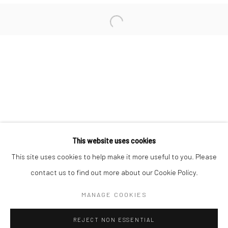
San Francisco:
Minnesota Street Project
1275 Minnesota St.
San Francisco, CA 94107
Go
This website uses cookies
This site uses cookies to help make it more useful to you. Please
contact us to find out more about our Cookie Policy.
Accessibility Policy
Manage cookies
COPYRIGHT © 2026 HASHIMOTO CONTEMPORARY
MANAGE COOKIES
SITE BY ARTLOGIC
REJECT NON ESSENTIAL