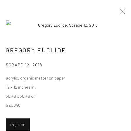
CURRENT
UPCOMING
PAST
GREGORY EUCLIDE - "PRESERVATION
GREGORY EUCLIDE
PARADOX"
SCRAPE 12
,
2018
8 - 29 SEPTEMBER 2018
HASHIMOTO CONTEMPORARY SF
acrylic, organic matter on paper
12 x 12 inches in.
30.48 x 30.48 cm
GEU040
New York City:
54 Ludlow St.
New York, NY 10002
INQUIRE