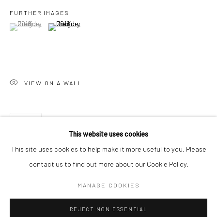
FURTHER IMAGES
San Francisco:
(View a larger image of thumbnail 1 )
, currently selected.
, currently selected.
, currently selected.
(View a larger image of thumbnail 2 )
Minnesota Street Project
1275 Minnesota St.
San Francisco, CA 94107
VIEW ON A WALL
Go
SHARE
This website uses cookies
This site uses cookies to help make it more useful to you. Please
contact us to find out more about our Cookie Policy.
Accessibility Policy
Manage cookies
COPYRIGHT © 2026 HASHIMOTO CONTEMPORARY
MANAGE COOKIES
SITE BY ARTLOGIC
REJECT NON ESSENTIAL