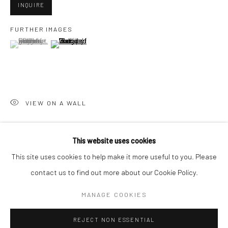
INQUIRE
San Francisco:
FURTHER IMAGES
Minnesota Street Project
(View a larger image of thumbnail 1 )
, currently selected.
, currently selected.
, currently selected.
(View a larger image of thumbnail 2 )
1275 Minnesota St.
San Francisco, CA 94107
VIEW ON A WALL
Go
This website uses cookies
SHARE
This site uses cookies to help make it more useful to you. Please
contact us to find out more about our Cookie Policy.
Accessibility Policy
Manage cookies
COPYRIGHT © 2026 HASHIMOTO CONTEMPORARY
MANAGE COOKIES
SITE BY ARTLOGIC
REJECT NON ESSENTIAL