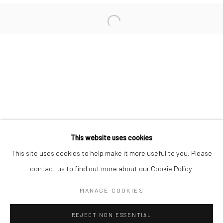
San Francisco:
Minnesota Street Project
1275 Minnesota St.
San Francisco, CA 94107
Go
This website uses cookies
This site uses cookies to help make it more useful to you. Please
contact us to find out more about our Cookie Policy.
Accessibility Policy
Manage cookies
COPYRIGHT © 2026 HASHIMOTO CONTEMPORARY
MANAGE COOKIES
SITE BY ARTLOGIC
REJECT NON ESSENTIAL