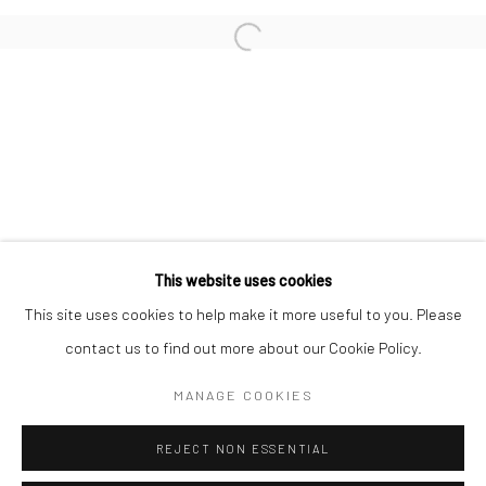
San Francisco:
Minnesota Street Project
1275 Minnesota St.
San Francisco, CA 94107
Go
This website uses cookies
This site uses cookies to help make it more useful to you. Please
contact us to find out more about our Cookie Policy.
Accessibility Policy
Manage cookies
COPYRIGHT © 2026 HASHIMOTO CONTEMPORARY
MANAGE COOKIES
SITE BY ARTLOGIC
REJECT NON ESSENTIAL