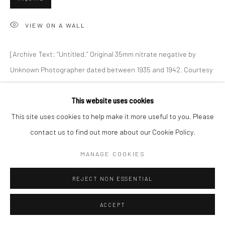
VIEW ON A WALL
Go
[Archive Text: “Untitled.” Original 35mm nitrate negative by
Unknown Photographer dated between 1935 and 1942. Courtesy
of the Library of Congress.]
Accessibility Policy
Manage cookies
This website uses cookies
COPYRIGHT © 2026 HASHIMOTO CONTEMPORARY
This site uses cookies to help make it more useful to you. Please
SHARE
SITE BY ARTLOGIC
contact us to find out more about our Cookie Policy.
MANAGE COOKIES
REJECT NON ESSENTIAL
ACCEPT