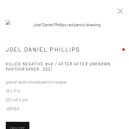
ARTWORKS
JOEL DANIEL PHILLIPS
New York City:
KILLED NEGATIVE #40 / AFTER AFTER UNKNOWN
54 Ludlow St.
PHOTOGRAPHER
,
2021
New York, NY 10002
pastel and colored pencil in paper
13 x 17 in
San Francisco:
33 x 43.2 cm
Minnesota Street Project
JDP159
1275 Minnesota St.
San Francisco, CA 94107
INQUIRE