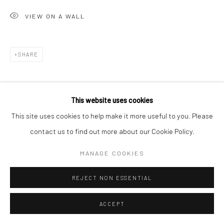
VIEW ON A WALL
Go
SHARE
Accessibility Policy
Manage cookies
This website uses cookies
COPYRIGHT © 2026 HASHIMOTO CONTEMPORARY
This site uses cookies to help make it more useful to you. Please
SITE BY ARTLOGIC
contact us to find out more about our Cookie Policy.
MANAGE COOKIES
REJECT NON ESSENTIAL
ACCEPT