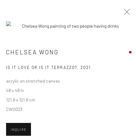
ARTWORKS
CHELSEA WONG
New York City:
IS IT LOVE OR IS IT TERRAZZO?
,
2021
54 Ludlow St.
acrylic on stretched canvas
New York, NY 10002
48 x 48 in
San Francisco:
121.9 x 121.9 cm
Minnesota Street Project
CWO023
1275 Minnesota St.
San Francisco, CA 94107
INQUIRE