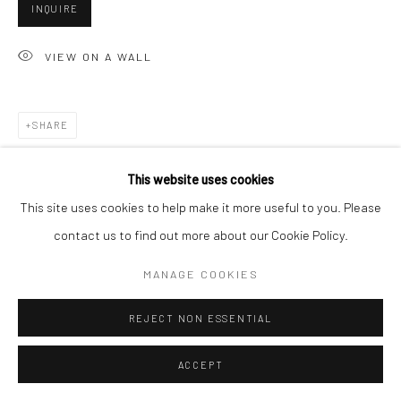
INQUIRE
VIEW ON A WALL
Go
SHARE
Accessibility Policy
Manage cookies
This website uses cookies
COPYRIGHT © 2026 HASHIMOTO CONTEMPORARY
This site uses cookies to help make it more useful to you. Please
SITE BY ARTLOGIC
contact us to find out more about our Cookie Policy.
MANAGE COOKIES
REJECT NON ESSENTIAL
ACCEPT