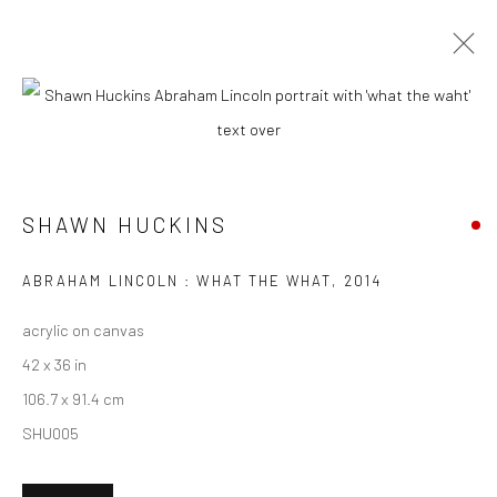
ARTWORKS
SHAWN HUCKINS
New York City:
54 Ludlow St.
ABRAHAM LINCOLN : WHAT THE WHAT
,
2014
New York, NY 10002
acrylic on canvas
San Francisco:
42 x 36 in
Minnesota Street Project
106.7 x 91.4 cm
1275 Minnesota St.
SHU005
San Francisco, CA 94107